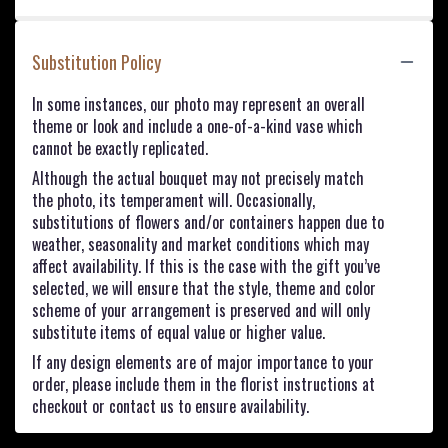
Substitution Policy
In some instances, our photo may represent an overall
theme or look and include a one-of-a-kind vase which
cannot be exactly replicated.
Although the actual bouquet may not precisely match
the photo, its temperament will. Occasionally,
substitutions of flowers and/or containers happen due to
weather, seasonality and market conditions which may
affect availability. If this is the case with the gift you’ve
selected, we will ensure that the style, theme and color
scheme of your arrangement is preserved and will only
substitute items of equal value or higher value.
If any design elements are of major importance to your
order, please include them in the florist instructions at
checkout or contact us to ensure availability.