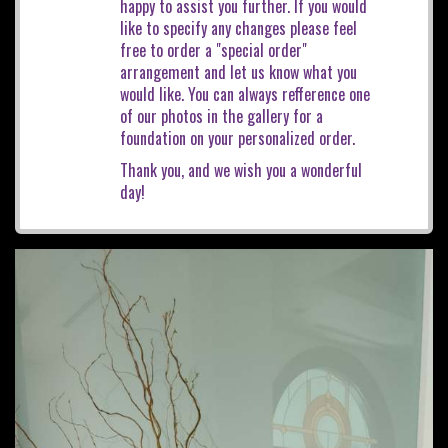
happy to assist you further. If you would
like to specify any changes please feel
free to order a "special order"
arrangement and let us know what you
would like. You can always refference one
of our photos in the gallery for a
foundation on your personalized order.
Thank you, and we wish you a wonderful
day!