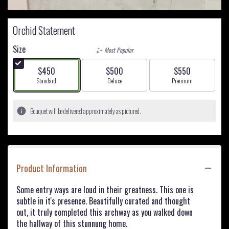
Orchid Statement
Size
Most Popular
$450
$500
$550
Arrangement size
Arrangement size
Arrangement size
Standard
Deluxe
Premium
Bouquet will be delivered approximately as pictured.
Product Information
Some entry ways are loud in their greatness. This one is
subtle in it's presence. Beautifully curated and thought
out, it truly completed this archway as you walked down
the hallway of this stunnung home.