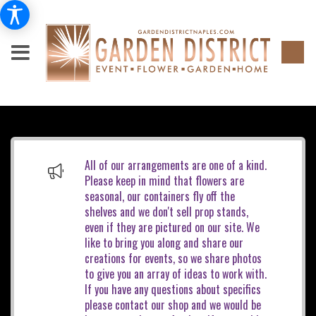
All of our arrangements are one of a kind.
Please keep in mind that flowers are
seasonal, our containers fly off the
shelves and we don't sell prop stands,
even if they are pictured on our site. We
like to bring you along and share our
creations for events, so we share photos
to give you an array of ideas to work with.
If you have any questions about specifics
please contact our shop and we would be