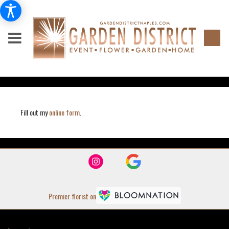
Fill out my
online form
.
Premier florist on