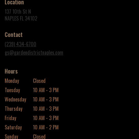
Location
137 10th St N
(link
NAPLES FL 34102
opens
in
Contact
a
new
(239) 434-6700
window)
gs@gardendistrictnaples.com
Hours
Monday
Closed
Tuesday
10 AM - 3 PM
Wednesday
10 AM - 3 PM
Thursday
10 AM - 3 PM
Friday
10 AM - 3 PM
Saturday
10 AM - 2 PM
Sunday
Closed