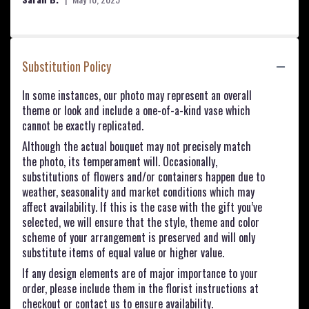
Substitution Policy
In some instances, our photo may represent an overall
theme or look and include a one-of-a-kind vase which
cannot be exactly replicated.
Although the actual bouquet may not precisely match
the photo, its temperament will. Occasionally,
substitutions of flowers and/or containers happen due to
weather, seasonality and market conditions which may
affect availability. If this is the case with the gift you’ve
selected, we will ensure that the style, theme and color
scheme of your arrangement is preserved and will only
substitute items of equal value or higher value.
If any design elements are of major importance to your
order, please include them in the florist instructions at
checkout or contact us to ensure availability.