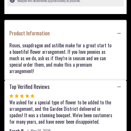
Bouquet will be delivered approximately as pictured.
ratings.
Read
reviews
by
clicking
Product Information
here.
This
link
Roses, snapdragon and astilbe make for a great start to
will
a bountiful flower arrangement. If you love peonies as
scroll
much as we do, ask us if they’re in season and we can
down
special order them, and make this a premium
this
arrangement!
page
to
the
Top Verified Reviews
reviews
Rated
section
5
We asked for a special type of flower to be added to the
for
out
arrangement, and the Garden District delivered in
"Pink
Plush
of
spades! It was a stunning bouquet. We've been customers
".
5
for many years, and have never been disappointed.
stars
Sarah B.
May 10, 2025