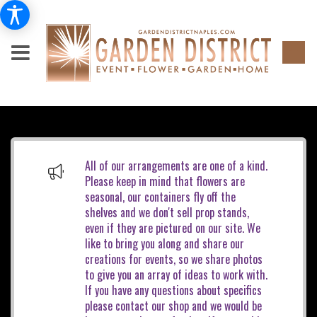
All of our arrangements are one of a kind.
Please keep in mind that flowers are
seasonal, our containers fly off the
shelves and we don't sell prop stands,
even if they are pictured on our site. We
like to bring you along and share our
creations for events, so we share photos
to give you an array of ideas to work with.
If you have any questions about specifics
please contact our shop and we would be