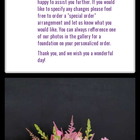
happy to assist you further. If you would
like to specify any changes please feel
free to order a "special order"
arrangement and let us know what you
would like. You can always refference one
of our photos in the gallery for a
foundation on your personalized order.
Thank you, and we wish you a wonderful
day!