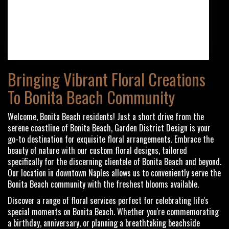
(239) 434-6700
Browse Arrangements
Bringing Vibrant Floral Creations
To Bonita Beach Community
Welcome, Bonita Beach residents! Just a short drive from the
serene coastline of Bonita Beach, Garden District Design is your
go-to destination for exquisite floral arrangements. Embrace the
beauty of nature with our custom floral designs, tailored
specifically for the discerning clientele of Bonita Beach and beyond.
Our location in downtown Naples allows us to conveniently serve the
Bonita Beach community with the freshest blooms available.
Discover a range of floral services perfect for celebrating life's
special moments on Bonita Beach. Whether you're commemorating
a birthday, anniversary, or planning a breathtaking beachside