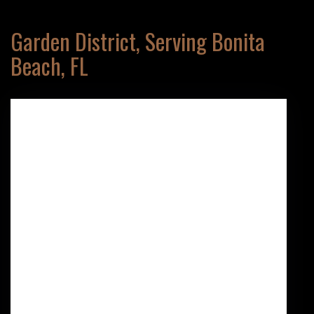
Garden District, Serving Bonita
Beach, FL
137 10th St N
NAPLES,
FL
34102