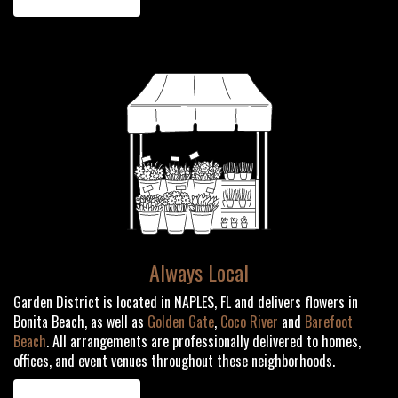
Always Local
Garden District is located in NAPLES, FL and delivers flowers in
Bonita Beach, as well as
Golden Gate
,
Coco River
and
Barefoot
Beach
. All arrangements are professionally delivered to homes,
offices, and event venues throughout these neighborhoods.