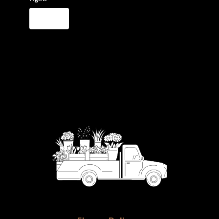
Order Now