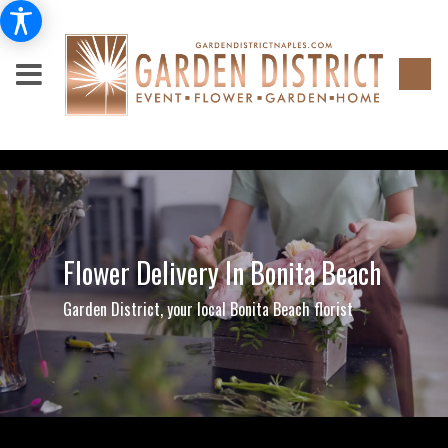
Flower Delivery In Bonita Beach
Garden District, your local Bonita Beach florist