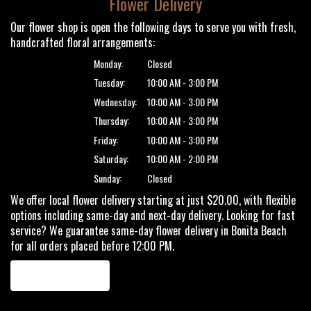
Flower Delivery
Our flower shop is open the following days to serve you with fresh,
handcrafted floral arrangements:
Monday:
Closed
Tuesday:
10:00 AM - 3:00 PM
Wednesday:
10:00 AM - 3:00 PM
Thursday:
10:00 AM - 3:00 PM
Friday:
10:00 AM - 3:00 PM
Saturday:
10:00 AM - 2:00 PM
Sunday:
Closed
We offer local flower delivery starting at just $20.00, with flexible
options including same-day and next-day delivery. Looking for fast
service? We guarantee same-day flower delivery in Bonita Beach
for all orders placed before 12:00 PM.
Browse Arrangements