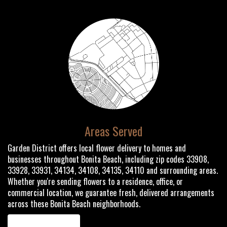
Areas Served
Garden District offers local flower delivery to homes and
businesses throughout Bonita Beach, including zip codes 33908,
33928, 33931, 34134, 34108, 34135, 34110 and surrounding areas.
Whether you're sending flowers to a residence, office, or
commercial location, we guarantee fresh, delivered arrangements
across these Bonita Beach neighborhoods.
Browse Arrangements