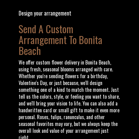
Design your arrangement
Send A Custom
Arrangement To Bonita
Beach
We offer custom flower delivery in Bonita Beach,
using fresh, seasonal blooms arranged with care.
Whether you're sending flowers for a birthday,
Valentine's Day, or just because, we'll design
something one of a kind to match the moment. Just
tell us the colors, style, or feeling you want to share,
and we'll bring your vision to life. You can also add a
handwritten card or small gift to make it even more
personal. Roses, tulips, ranunculus, and other
seasonal favorites may vary, but we always keep the
overall look and value of your arrangement just
right.