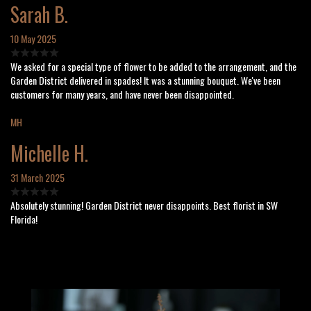
Sarah B.
10 May 2025
We asked for a special type of flower to be added to the arrangement, and the
Garden District delivered in spades! It was a stunning bouquet. We've been
customers for many years, and have never been disappointed.
MH
Michelle H.
31 March 2025
Absolutely stunning! Garden District never disappoints. Best florist in SW
Florida!