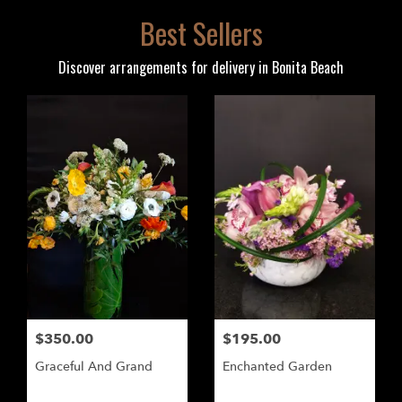
Best Sellers
Discover arrangements for delivery in Bonita Beach
$350.00
$195.00
Graceful And Grand
Enchanted Garden