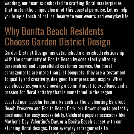
wedding, our team is dedicated to crafting floral masterpieces
that match the unique charm of this coastal paradise. Let us help
you bring a touch of natural beauty to your events and everyday life.
Why Bonita Beach Residents
Choose Garden District Design
Garden District Design has established a cherished relationship
with the community of Bonita Beach by consistently offering
personalized and unparalleled customer service. Our floral
arrangements are more than just bouquets; they are a testament
to quality and creativity, designed to impress and inspire. When
you choose us, you are choosing a commitment to excellence and a
passion for floral artistry that is unmatched in the region.
Located near popular landmarks such as the enchanting Barefoot
Beach Preserve and Bonita Beach Park, our flower shop is perfectly
positioned for easy accessibility. Celebrate popular occasions like
Mother's Day, Valentine's Day, or a Bonita Beach sunset with our
stunning floral designs. From everyday arrangements to