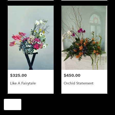
$325.00
$450.00
Like A Fairytale
Orchid Statement
Shop All