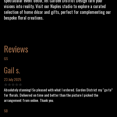
spectacular event décor, let Garden District Design turn your
visions into reality. Visit our Naples studio to explore a curated
selection of home décor and gifts, perfect for complementing our
bespoke floral creations.
Reviews
GS
Gail s.
23 July 2025
Absolutely stunning! So pleased with what I ordered. Garden District my “go to”
for florals. Delivered on time and better than the picture I picked the
arrangement from online. Thank you.
SB