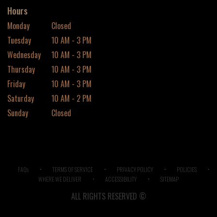
Hours
Monday
Closed
Tuesday
10 AM - 3 PM
Wednesday
10 AM - 3 PM
Thursday
10 AM - 3 PM
Friday
10 AM - 3 PM
Saturday
10 AM - 2 PM
Sunday
Closed
·
·
·
·
FAQs
TERMS OF SERVICE
PRIVACY POLICY
POLICIES
·
·
WHERE WE DELIVER
ACCESSIBILITY
SITEMAP
ALL RIGHTS RESERVED ©