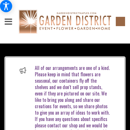
All of our arrangements are one of a kind.
Please keep in mind that flowers are
seasonal, our containers fly off the
shelves and we don't sell prop stands,
even if they are pictured on our site. We
like to bring you along and share our
creations for events, so we share photos
to give you an array of ideas to work with.
If you have any questions about specifics
please contact our shop and we would be