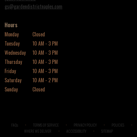
window)
gs@gardendistrictnaples.com
Hours
Monday
Closed
Tuesday
10 AM - 3 PM
Wednesday
10 AM - 3 PM
Thursday
10 AM - 3 PM
Friday
10 AM - 3 PM
Saturday
10 AM - 2 PM
Sunday
Closed
·
·
·
·
FAQs
TERMS OF SERVICE
PRIVACY POLICY
POLICIES
·
·
WHERE WE DELIVER
ACCESSIBILITY
SITEMAP