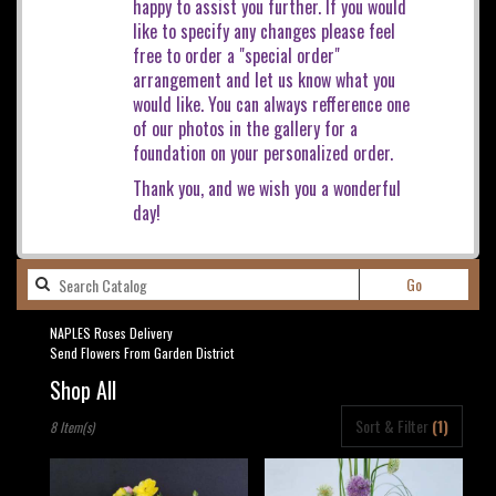
happy to assist you further. If you would
like to specify any changes please feel
free to order a "special order"
arrangement and let us know what you
would like. You can always refference one
of our photos in the gallery for a
foundation on your personalized order.
Thank you, and we wish you a wonderful
day!
Search
Go
catalog
NAPLES Roses Delivery
Send Flowers From Garden District
Shop All
Best
Sort & Filter
(1)
8 Item(s)
Florists
in
NAPLES,