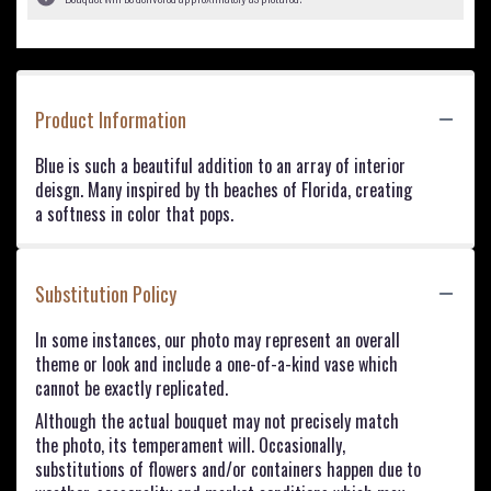
Product Information
Blue is such a beautiful addition to an array of interior
deisgn. Many inspired by th beaches of Florida, creating
a softness in color that pops.
Substitution Policy
In some instances, our photo may represent an overall
theme or look and include a one-of-a-kind vase which
cannot be exactly replicated.
Although the actual bouquet may not precisely match
the photo, its temperament will. Occasionally,
substitutions of flowers and/or containers happen due to