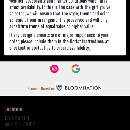
weather, seasonality and market conditions which may
affect availability. If this is the case with the gift you’ve
selected, we will ensure that the style, theme and color
scheme of your arrangement is preserved and will only
substitute items of equal value or higher value.
If any design elements are of major importance to your
order, please include them in the florist instructions at
checkout or contact us to ensure availability.
Premier florist on
Location
137 10th St N
(link
NAPLES FL 34102
opens