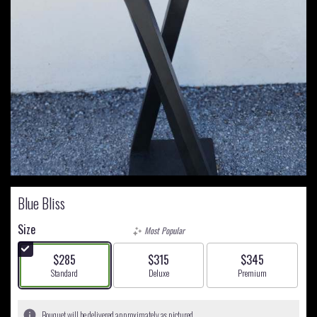
Blue Bliss
Size
Most Popular
$285
$315
$345
Arrangement size
Arrangement size
Arrangement size
Standard
Deluxe
Premium
Bouquet will be delivered approximately as pictured.