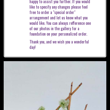
happy to assist you further. If you would
like to specify any changes please feel
free to order a "special order"
arrangement and let us know what you
would like. You can always refference one
of our photos in the gallery for a
foundation on your personalized order.
Thank you, and we wish you a wonderful
day!