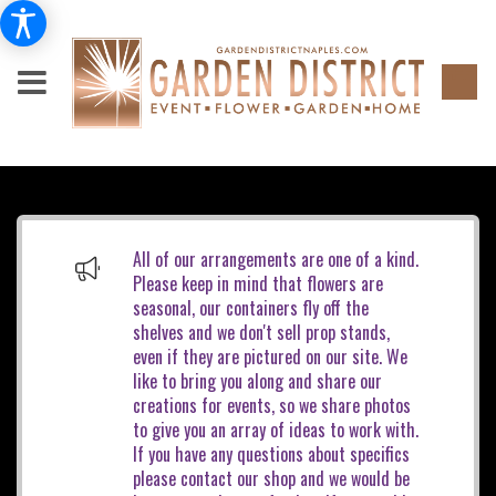
All of our arrangements are one of a kind.
Please keep in mind that flowers are
seasonal, our containers fly off the
shelves and we don't sell prop stands,
even if they are pictured on our site. We
like to bring you along and share our
creations for events, so we share photos
to give you an array of ideas to work with.
If you have any questions about specifics
please contact our shop and we would be