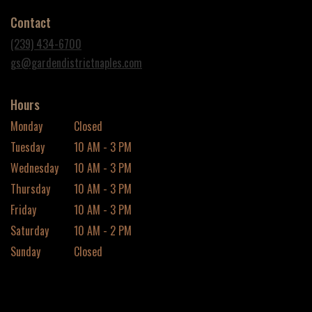
in
Contact
a
new
(239) 434-6700
window)
gs@gardendistrictnaples.com
Hours
Monday
Closed
Tuesday
10 AM - 3 PM
Wednesday
10 AM - 3 PM
Thursday
10 AM - 3 PM
Friday
10 AM - 3 PM
Saturday
10 AM - 2 PM
Sunday
Closed