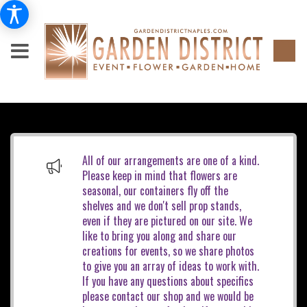
All of our arrangements are one of a kind.
Please keep in mind that flowers are
seasonal, our containers fly off the
shelves and we don't sell prop stands,
even if they are pictured on our site. We
like to bring you along and share our
creations for events, so we share photos
to give you an array of ideas to work with.
If you have any questions about specifics
please contact our shop and we would be