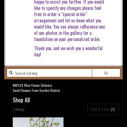
happy to assist you further. If you would
like to specify any changes please feel
free to order a "special order"
arrangement and let us know what you
would like. You can always refference one
of our photos in the gallery for a
foundation on your personalized order.
Thank you, and we wish you a wonderful
day!
Search
Go
catalog
NAPLES Blue Flower Delivery
Send Flowers From Garden District
Shop All
Best
Sort & Filter
(1)
1 Item(s)
Florists
in
NAPLES,