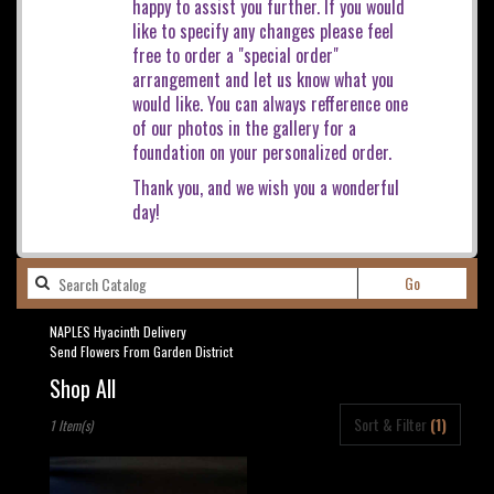
happy to assist you further. If you would
like to specify any changes please feel
free to order a "special order"
arrangement and let us know what you
would like. You can always refference one
of our photos in the gallery for a
foundation on your personalized order.
Thank you, and we wish you a wonderful
day!
Search
Go
catalog
NAPLES Hyacinth Delivery
Send Flowers From Garden District
Shop All
Best
Sort & Filter
(1)
1 Item(s)
Florists
in
NAPLES,