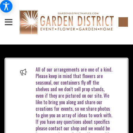
All of our arrangements are one of a kind.
Please keep in mind that flowers are
seasonal, our containers fly off the
shelves and we don't sell prop stands,
even if they are pictured on our site. We
like to bring you along and share our
creations for events, so we share photos
to give you an array of ideas to work with.
If you have any questions about specifics
please contact our shop and we would be