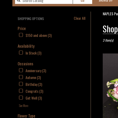
Go
BROWSE BY:
catalog
NAPLES Pur
Clear All
SHOPPING OPTIONS
Best
Shop
Price
Florists
$150 and above (3)
in
NAPLES,
3 Item(s)
Availability
FL
Flower
In Stock (3)
delivery
in
Occasions
NAPLES
Anniversary (3)
from
Autumn (3)
local
florists
Birthday (3)
in
Congrats (3)
NAPLES
Get Well (3)
.
Same
See More
day
flower
Flower Type