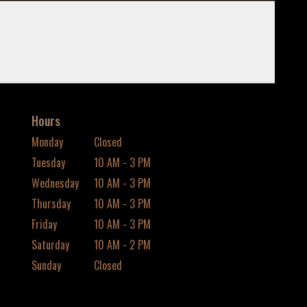
Hours
Monday
Closed
Tuesday
10 AM - 3 PM
Wednesday
10 AM - 3 PM
Thursday
10 AM - 3 PM
Friday
10 AM - 3 PM
Saturday
10 AM - 2 PM
Sunday
Closed