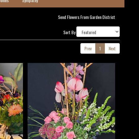
onies
Sympathy
Send Flowers From Garden District
Sort By
Prev
1
Next