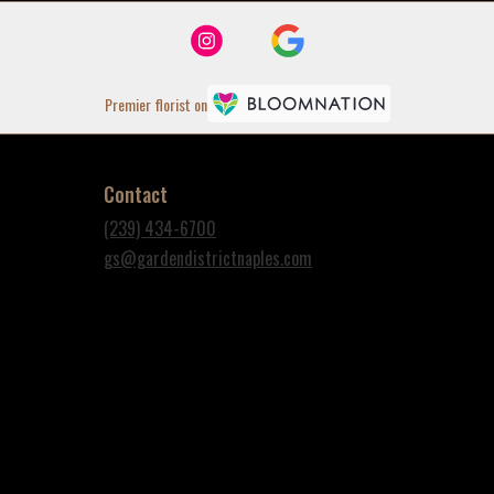
Premier florist on
Contact
(239) 434-6700
gs@gardendistrictnaples.com