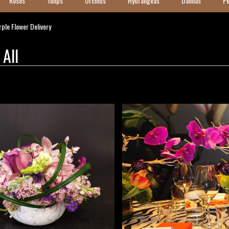
Roses
Tulips
Orchids
Hydrangeas
Dahlias
Pe
ple Flower Delivery
 All