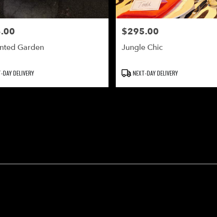
.00
$295.00
Price:
nted Garden
Jungle Chic
Product
-DAY DELIVERY
NEXT-DAY DELIVERY
Tags: