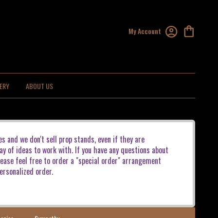
My Account
ERY
ABOUT US
es and we don't sell prop stands, even if they are
ay of ideas to work with. If you have any questions about
lease feel free to order a "special order" arrangement
ersonalized order.