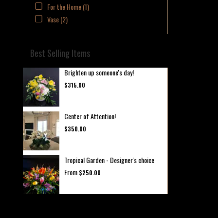
For the Home (1)
Vase (2)
Best Selling Items
Brighten up someone's day!
$315.00
Center of Attention!
$350.00
Tropical Garden - Designer's choice
From
$250.00