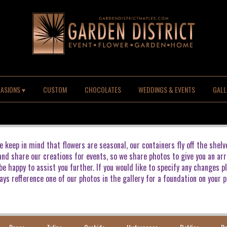
ASIONS ▾
CUSTOM
CHOCOLATES
WEDDINGS & EVENTS
GALL
e keep in mind that flowers are seasonal, our containers fly off the shelv
 and share our creations for events, so we share photos to give you an arr
e happy to assist you further. If you would like to specify any changes p
ays refference one of our photos in the gallery for a foundation on your p