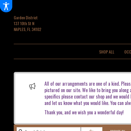
Garden District
137 10th St N
NAPLES, FL 34102
SHOP ALL
OCC
All of our arrangements are one of a kind. Pleas
pictured on our site. We like to bring you along
specifics please contact our shop and we would b
and let us know what you would like. You can alw
Thank you, and we wish you a wonderful day!
Search