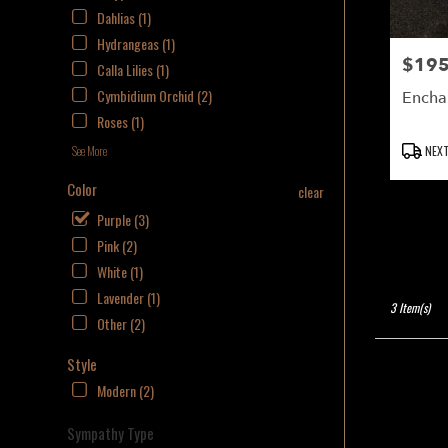
delivery
Dahlias (1)
available
Hydrangeas (1)
NAPLES,
$195
Price:
FL
Calla Lilies (1)
NAPLES
,
Cymbidium Orchid (2)
Encha
FL
Roses (1)
Product
NEXT
See More
Tags:
Color
clear
Purple (3)
Pink (2)
White (1)
Lavender (1)
3 Item(s)
Other (2)
Style
Modern (2)
Sympathy Type